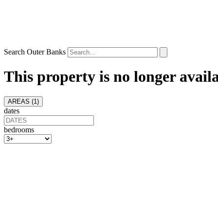
Search Outer Banks
This property is no longer avail
AREAS (
1
)
dates
bedrooms