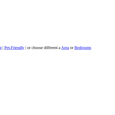
t
|
Pet-Friendly
| or choose different a
Area
or
Bedrooms