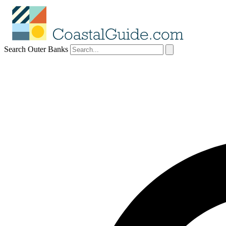
Search Outer Banks