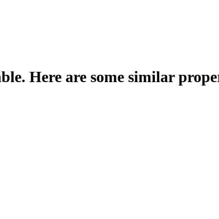
able. Here are some similar proper