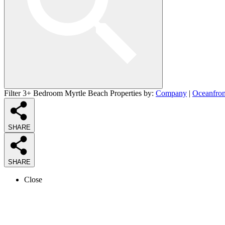
Filter 3+ Bedroom Myrtle Beach Properties by:
Company
|
Oceanfron
SHARE
SHARE
Close