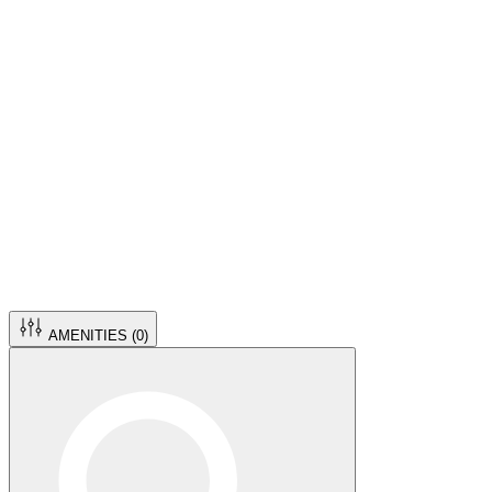
AMENITIES (
0
)