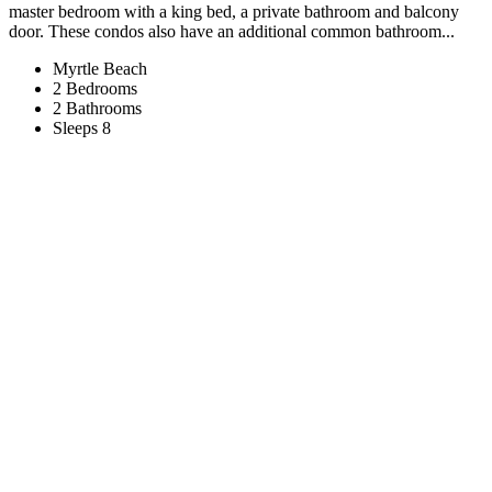
master bedroom with a king bed, a private bathroom and balcony
door. These condos also have an additional common bathroom...
Myrtle Beach
2 Bedrooms
2 Bathrooms
Sleeps 8