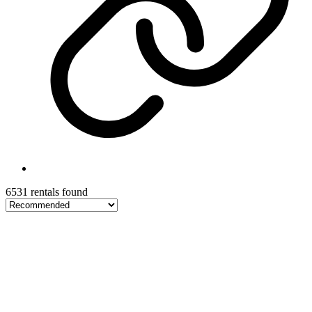
6531 rentals found