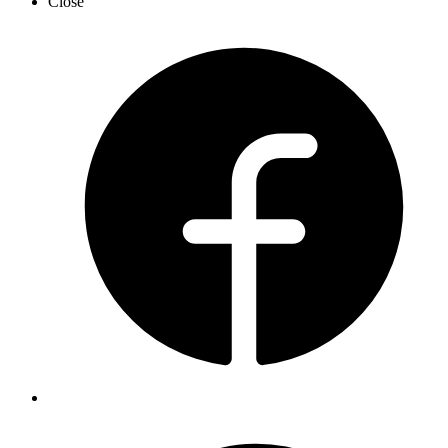
Close