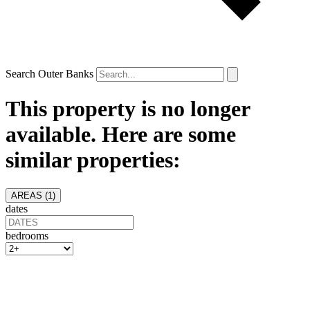
Search Outer Banks
This property is no longer
available. Here are some
similar properties:
AREAS (
1
)
dates
bedrooms