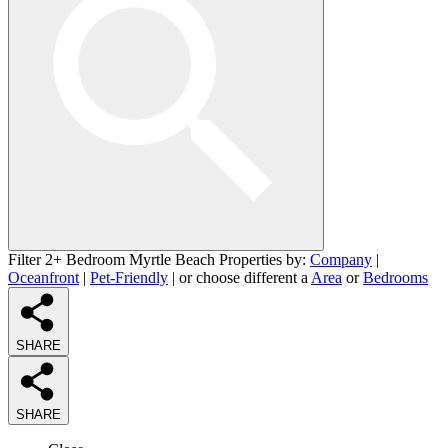
Filter 2+ Bedroom Myrtle Beach Properties by:
Company
|
Oceanfront
|
Pet-Friendly
| or choose different a
Area
or
Bedrooms
SHARE
SHARE