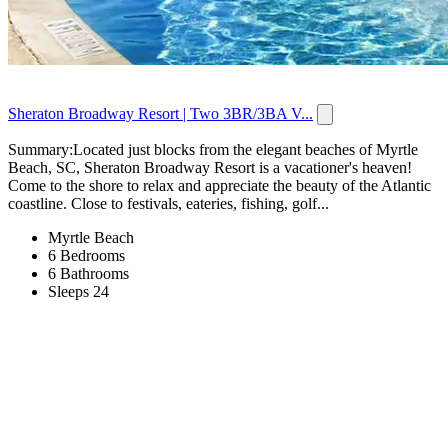
Sheraton Broadway Resort | Two 3BR/3BA V...
Summary:Located just blocks from the elegant beaches of Myrtle
Beach, SC, Sheraton Broadway Resort is a vacationer's heaven!
Come to the shore to relax and appreciate the beauty of the Atlantic
coastline. Close to festivals, eateries, fishing, golf...
Myrtle Beach
6 Bedrooms
6 Bathrooms
Sleeps 24