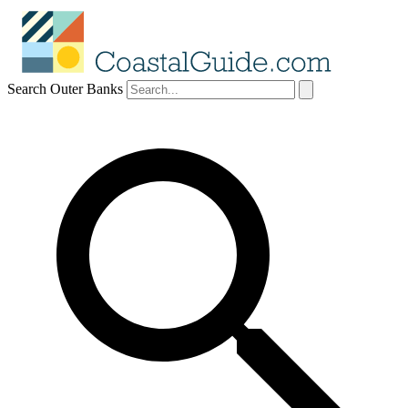
Search Outer Banks