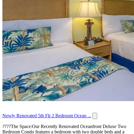
Newly Renovated 5th Flr 2 Bedroom Ocean ...
????️The Space:Our Recently Renovated Oceanfront Deluxe Two
Bedroom Condo features a bedroom with two double beds and a