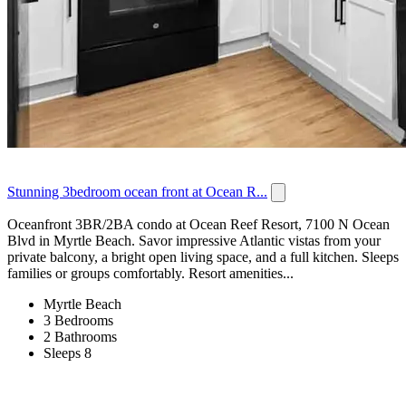
Stunning 3bedroom ocean front at Ocean R...
Oceanfront 3BR/2BA condo at Ocean Reef Resort, 7100 N Ocean
Blvd in Myrtle Beach. Savor impressive Atlantic vistas from your
private balcony, a bright open living space, and a full kitchen. Sleeps
families or groups comfortably. Resort amenities...
Myrtle Beach
3 Bedrooms
2 Bathrooms
Sleeps 8