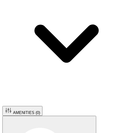
AMENITIES (
0
)