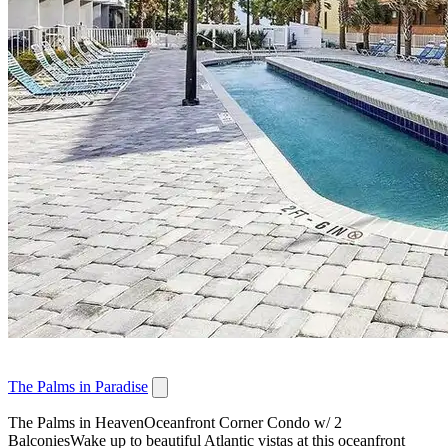
The Palms in Paradise
The Palms in HeavenOceanfront Corner Condo w/ 2
BalconiesWake up to beautiful Atlantic vistas at this oceanfront