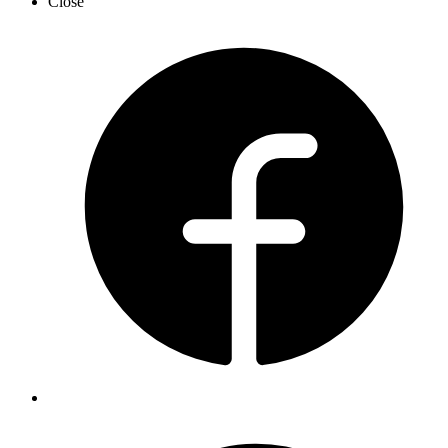
Close