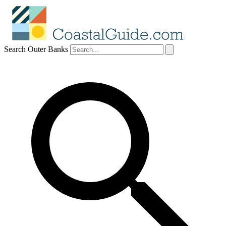
Search Outer Banks