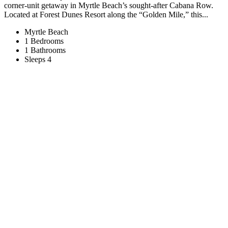
corner-unit getaway in Myrtle Beach’s sought-after Cabana Row.
Located at Forest Dunes Resort along the “Golden Mile,” this...
Myrtle Beach
1 Bedrooms
1 Bathrooms
Sleeps 4