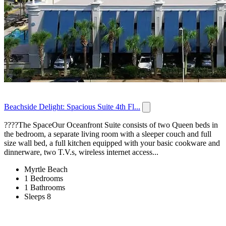
Beachside Delight: Spacious Suite 4th Fl...
????️The SpaceOur Oceanfront Suite consists of two Queen beds in
the bedroom, a separate living room with a sleeper couch and full
size wall bed, a full kitchen equipped with your basic cookware and
dinnerware, two T.V.s, wireless internet access...
Myrtle Beach
1 Bedrooms
1 Bathrooms
Sleeps 8