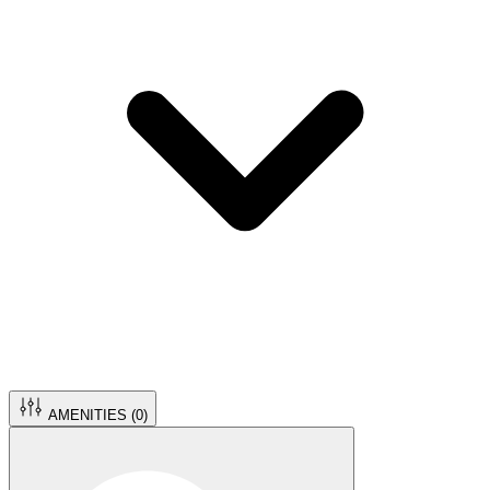
AMENITIES (
0
)