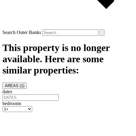
Search Outer Banks
This property is no longer
available. Here are some
similar properties:
AREAS (
1
)
dates
bedrooms