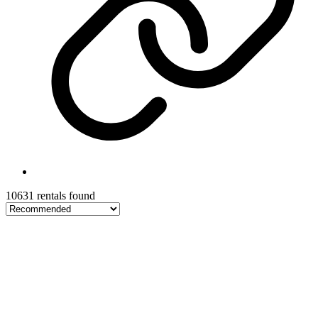
10631 rentals found