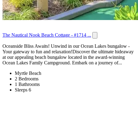
The Nautical Nook Beach Cottage - #1714 ...
Oceanside Bliss Awaits! Unwind in our Ocean Lakes bungalow -
Your gateway to fun and relaxation!Discover the ultimate hideaway
at our appealing beach bungalow located in the award-winning
Ocean Lakes Family Campground. Embark on a journey of...
Myrtle Beach
2 Bedrooms
1 Bathrooms
Sleeps 6