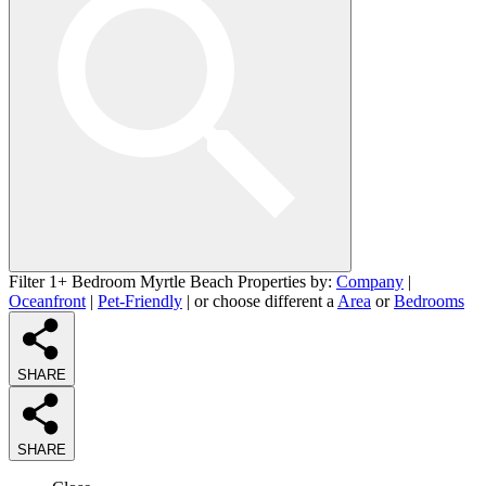
Filter 1+ Bedroom Myrtle Beach Properties by:
Company
|
Oceanfront
|
Pet-Friendly
| or choose different a
Area
or
Bedrooms
SHARE
SHARE