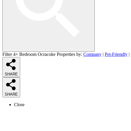
Filter 4+ Bedroom Ocracoke Properties by:
Company
|
Pet-Friendly
|
SHARE
SHARE
Close