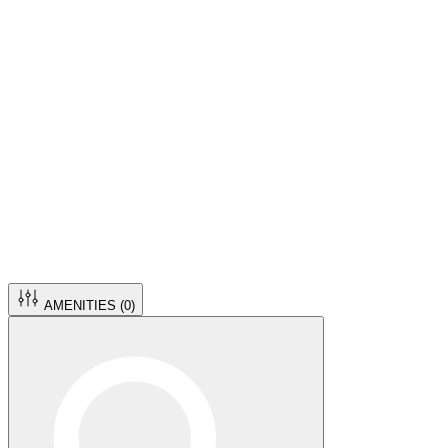
AMENITIES (
0
)