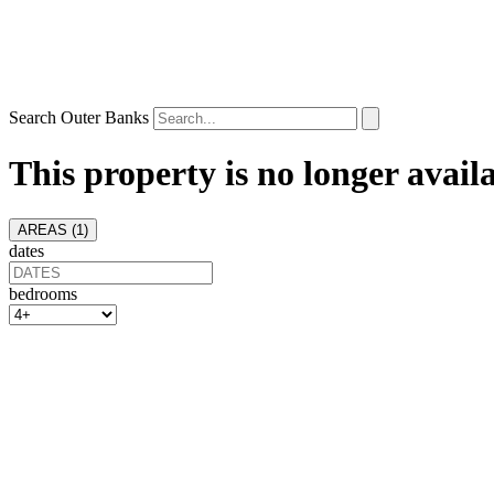
Search Outer Banks
This property is no longer avail
AREAS (
1
)
dates
bedrooms