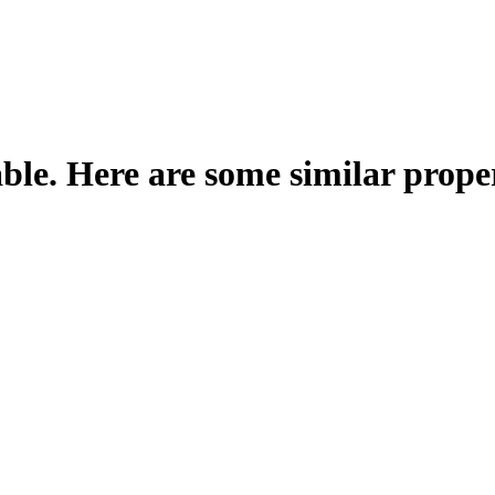
able. Here are some similar proper