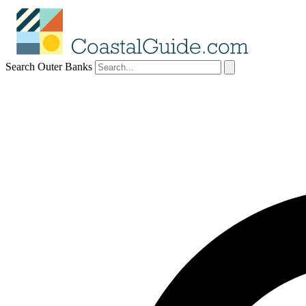
Search Outer Banks