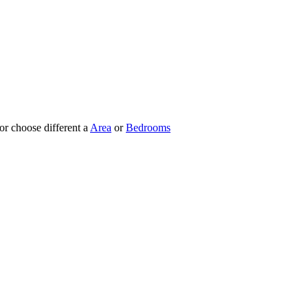
 or choose different a
Area
or
Bedrooms